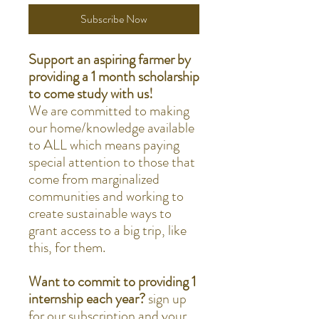
Subscribe Now
Support an aspiring farmer by
providing a 1 month scholarship
to come study with us!
We are committed to making
our home/knowledge available
to ALL which means paying
special attention to those that
come from marginalized
communities and working to
create sustainable ways to
grant access to a big trip, like
this, for them.
Want to commit to providing 1
internship each year?
sign up
for our subscription and your