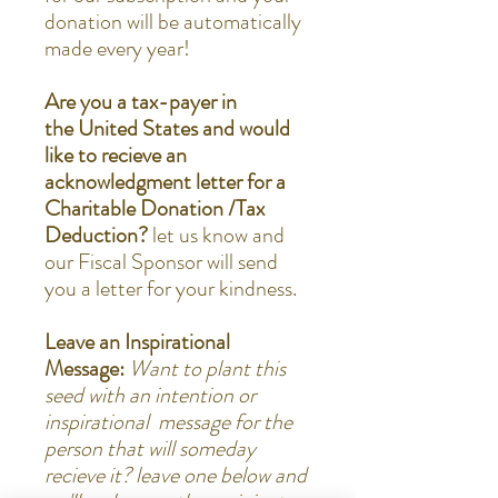
donation will be automatically
made every year!
Are you a tax-payer in
the United States and would
like to recieve an
acknowledgment letter for a
Charitable Donation /Tax
Deduction?
let us know and
our Fiscal Sponsor will send
you a letter for your kindness.
Leave an Inspirational
Message:
Want to plant this
seed with an intention or
inspirational message for the
person that will someday
recieve it? leave one below and