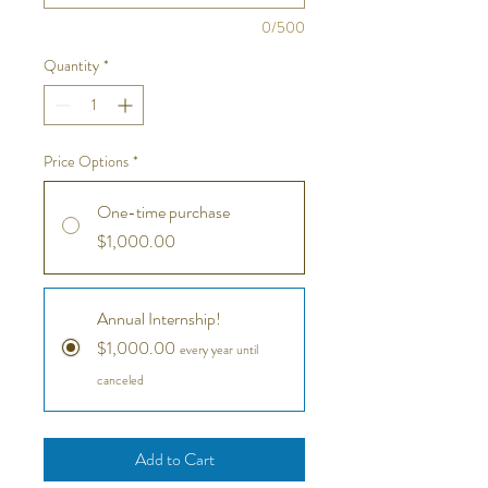
0/500
Quantity
*
Price Options
*
One-time purchase
$1,000.00
Annual Internship!
$1,000.00
every year until
canceled
Add to Cart