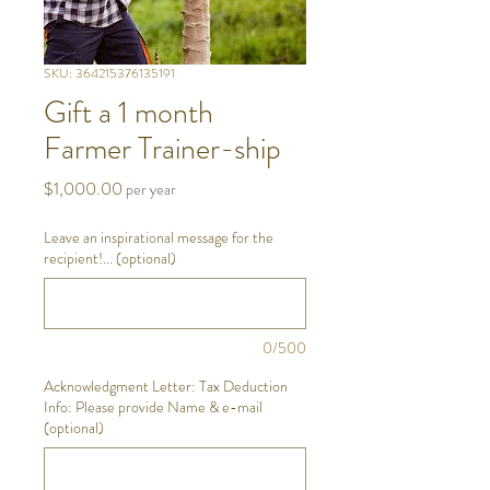
SKU: 364215376135191
Gift a 1 month
Farmer Trainer-ship
Price
$1,000.00
per year
Leave an inspirational message for the
recipient!... (optional)
0/500
Acknowledgment Letter: Tax Deduction
Info: Please provide Name & e-mail
(optional)