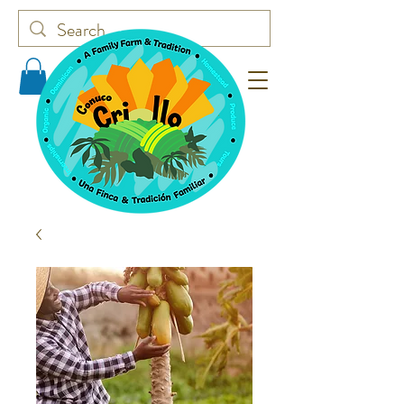
Conuco Criollo