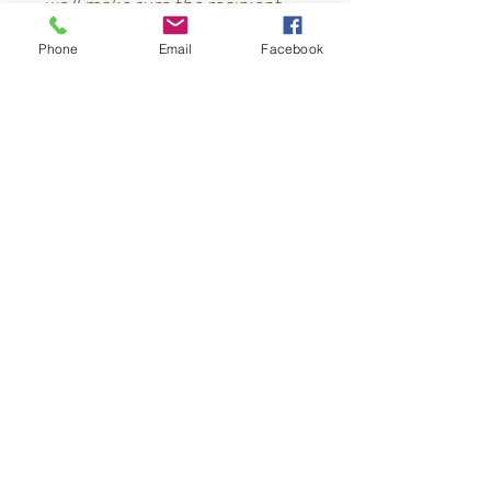
we'll make sure the recipient
recieves it.
Phone
Email
Facebook
Conuco
Criollo
Contact
Los Brazos, Jamao Al Norte
Dominican Republic
829-844-3155
(what's app)