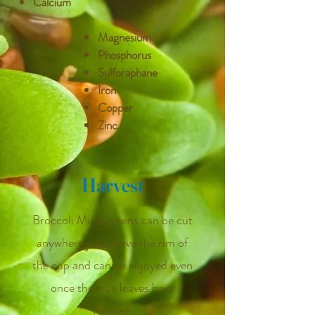
Calcium
Magnesium
Phosphorus
Sulforaphane
Iron
Copper
Zinc
Harvest
Broccoli Microgreens can be cut
anywhere just above the rim of
the cup and can be enjoyed even
once the true leaves have
formed.