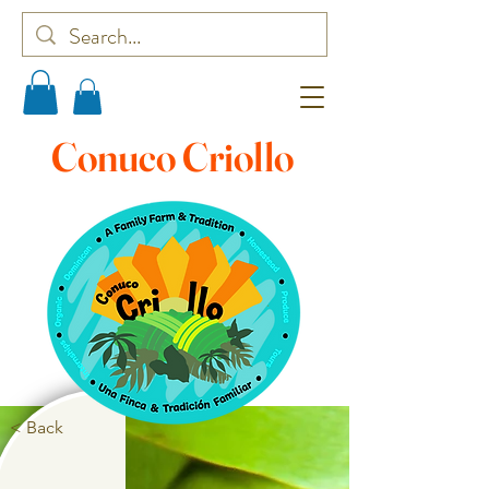
Conuco Criollo
< Back