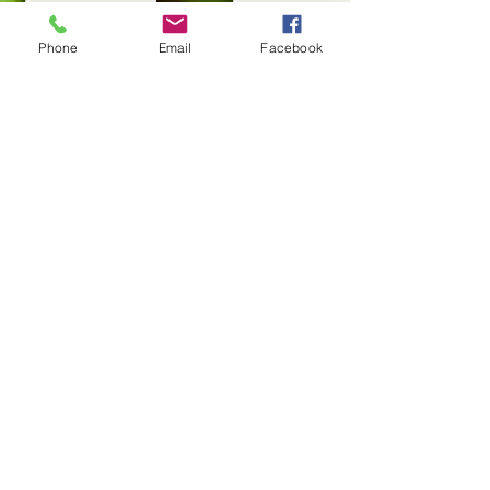
Phone
Email
Facebook
Conuco
Criollo