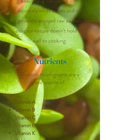
beautiful green leaves with
delicately white stems and are
generally enjoyed raw as their
delicate nature doesn't hold up
well to cooking.
Nutrients
Broccoli microgreens are a
good source of...
Vitamin A
Vitamin B
Vitamin C
Vitamin E
Vitamin K