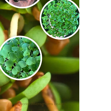
​
​
​
Broccoli Microgreens boast