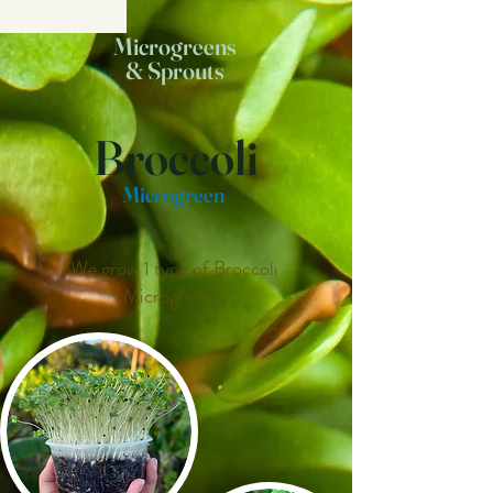
Microgreens
& Sprouts
Broccoli
Microgreen
We grow 1 type of Broccoli
Microgreen...