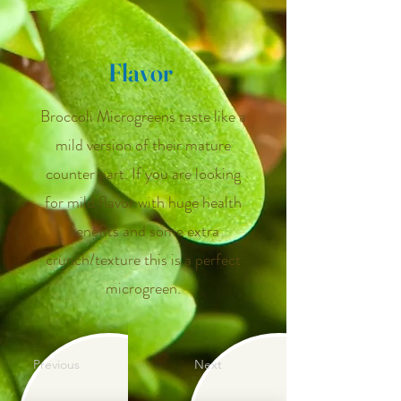
Flavor
Broccoli Microgreens taste like a
mild version of their mature
counter part. If you are looking
for mild flavor with huge health
benefits and some extra
crunch/texture this is a perfect
microgreen.
Previous
Next