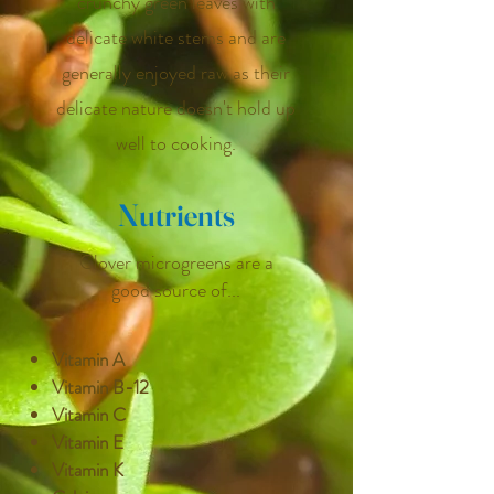
crunchy green leaves with
delicate white stems and are
generally enjoyed raw as their
delicate nature doesn't hold up
well to cooking.
Nutrients
Clover microgreens are a
good source of...
Vitamin A
Vitamin B-12
Vitamin C
Vitamin E
Vitamin K