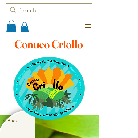
Conuco Criollo
< Back