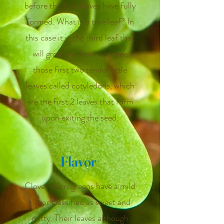
before the true leaves have fully
formed. What is a true leaf? In
this case it is the third leaf that
will grow out from between
those first two tender little
leaves called cotyledons, which
are the first 2 leaves that form
upon exiting the seed.
Flavor
Clover Microgreens have a mild
flavor classified as sweet and
nutty. Their leaves although