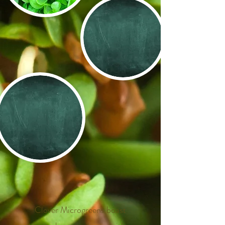
​
​
​
Clover Microgreens boast