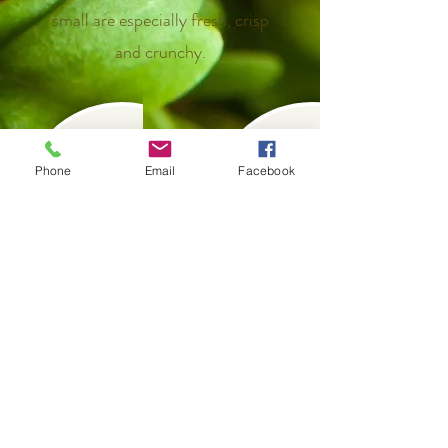
small are especially fresh, crisp
and crunchy.
Previous
Next
Phone
Email
Facebook