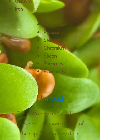
Calcium
Iron
Magnesium
Potassium
Selenium
Chromium
Silicon
Phenolics
Flavonoids
Harvest
Clover Microgreens can be cut
anywhere just above the rim of
the cup. Please enjoy them