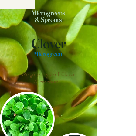
Microgreens
& Sprouts
Clover
Microgreen
We grow 1 type of Clover
Microgreen...