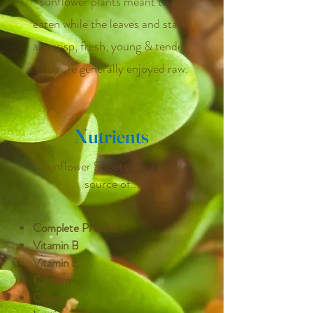
sunflower plants meant to be
eaten while the leaves and stalks
are crisp, fresh, young & tender.
They are generally enjoyed raw.
Nutrients
Sunflower Shoots are a good
source of...
Complete Protein
Vitamin B
Vitamin E
Calcium
Copper