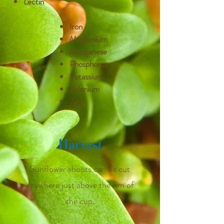
Lectin
Iron
Magnesium
Manganese
Phosphorus
Potassium
Selenium
Zinc
Harvest
Sunflower shoots can be cut
anywhere just above the rim of
the cup.