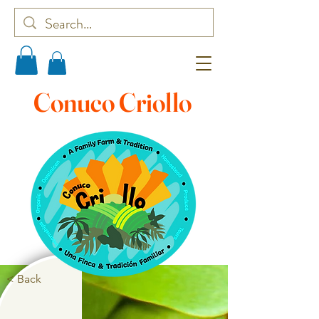
Conuco Criollo
< Back