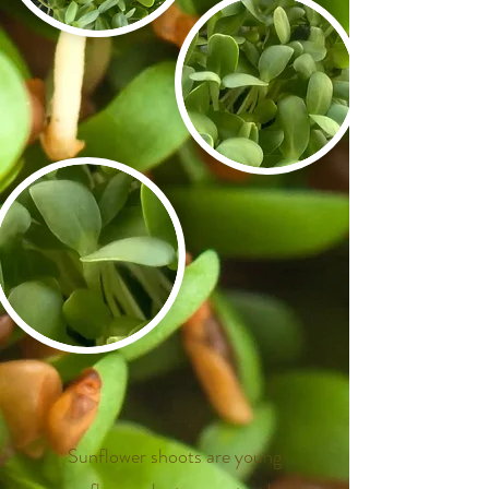
​
​
​
Sunflower shoots are young