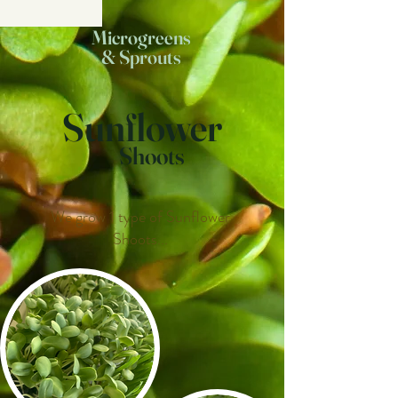
Microgreens
& Sprouts
Sunflower
Shoots
We grow 1 type of Sunflower
Shoots...