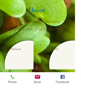
Flavor
Sunflower Shoots are nutty,
slightly sweet, crisp & refreshing.
Previous
Next
Phone
Email
Facebook